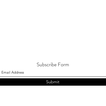
Subscribe Form
Submit