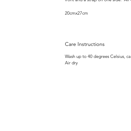
20cmx27cm
Care Instructions
Wash up to 40 degrees Celsius, c
Air dry