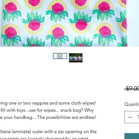
 $9.00
rying one or two nappies and some cloth wipes!
Quanti
ill with toys...use for wipes... snack bag? Why
 your handbag... The possibilities are endless!
hane laminate) outer with a zip opening on the
our prints are lovingly designed by an artist.