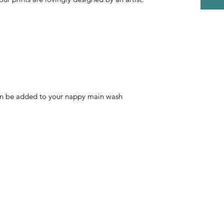
an be added to your nappy main wash