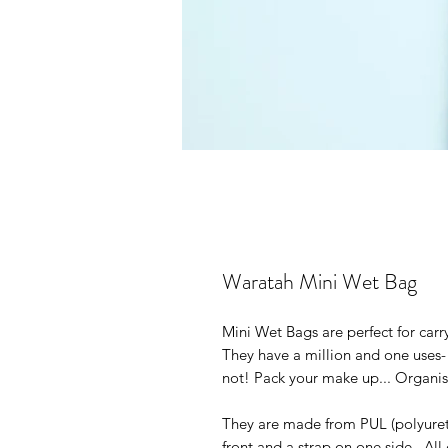
Waratah Mini Wet Bag
Mini Wet Bags are perfect for car
They have a million and one uses- f
not! Pack your make up... Organise
They are made from PUL (polyuret
front and a strap on one side. All 