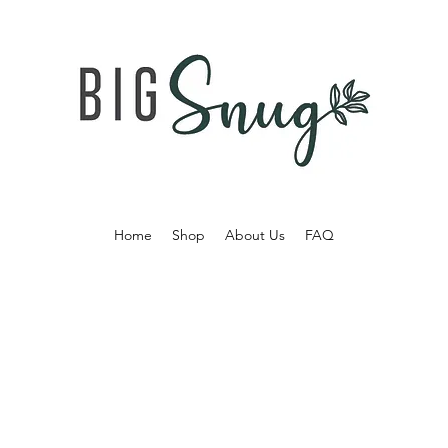
Home
Shop
About Us
FAQ