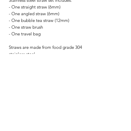
Stainless steel straw set includes:
- One straight straw (6mm)
- One angled straw (6mm)
- One bubble tea straw (12mm)
- One straw brush
- One travel bag
Straws are made from food grade 304
stainless steel
Care Instructions
Straws are dishwasher safe however,
we recommend washing by hand with
the straw brush to ensure that the
straws are cleaned properly after each
use.
Subscribe Form