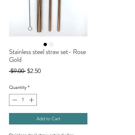
Stainless steel straw set- Rose
Gold
Regular
Sale
 $9.00 
$2.50
Price
Price
Quantity
*
Add to Cart