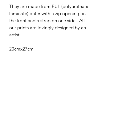
They are made from PUL (polyurethane
laminate) outer with a zip opening on
the front and a strap on one side. All
our prints are lovingly designed by an
artist.
20cmx27cm
Care Instructions
Wash up to 40 degrees celcius, can be
added to your nappy main wash
Air dry
Subscribe Form
Submit