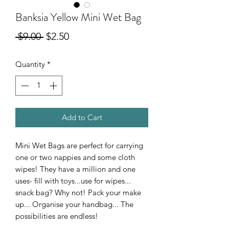
Banksia Yellow Mini Wet Bag
Regular
Sale
 $9.00 
$2.50
Price
Price
Quantity
*
Add to Cart
Mini Wet Bags are perfect for carrying
one or two nappies and some cloth
wipes! They have a million and one
uses- fill with toys...use for wipes...
snack bag? Why not! Pack your make
up... Organise your handbag... The
possibilities are endless!